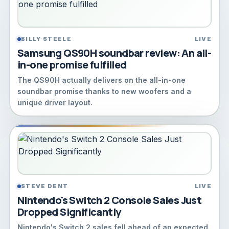
BILLY STEELE
LIVE
Samsung QS90H soundbar review: An all-
in-one promise fulfilled
The QS90H actually delivers on the all-in-one
soundbar promise thanks to new woofers and a
unique driver layout.
STEVE DENT
LIVE
Nintendo's Switch 2 Console Sales Just
Dropped Significantly
Nintendo's Switch 2 sales fell ahead of an expected