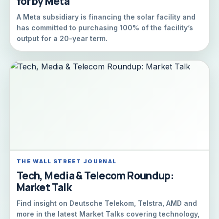
for by Meta
A Meta subsidiary is financing the solar facility and
has committed to purchasing 100% of the facility’s
output for a 20-year term.
THE WALL STREET JOURNAL
Tech, Media & Telecom Roundup:
Market Talk
Find insight on Deutsche Telekom, Telstra, AMD and
more in the latest Market Talks covering technology,