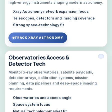
high-energy instruments shaping modern astronomy.
Xray Astronomy network expansion focus
Telescopes, detectors and imaging coverage
Strong space-technology fit
TRACK XRAY ASTRONOMY
Observatories Access &
Detector Tech
Monitor x-ray observatories, satellite payloads,
detector arrays, calibration systems, mission
planning, data pipelines and deep-space imaging
requirements.
Observatories and access angle
Space system focus
Natural technology-market fit