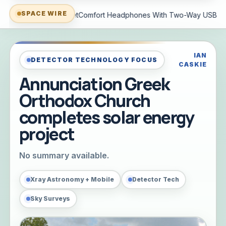
SPACE WIRE
 With Two-Way USB-C Audio And Better Noise Cancellation
G
IAN
DETECTOR TECHNOLOGY FOCUS
CASKIE
Annunciation Greek
Orthodox Church
completes solar energy
project
No summary available.
Xray Astronomy + Mobile
Detector Tech
Sky Surveys