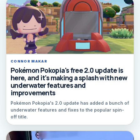
CONNOR MAKAR
Pokémon Pokopia's free 2.0 update is
here, and it's making a splash with new
underwater features and
improvements
Pokémon Pokopia's 2.0 update has added a bunch of
underwater features and fixes to the popular spin-
off title.