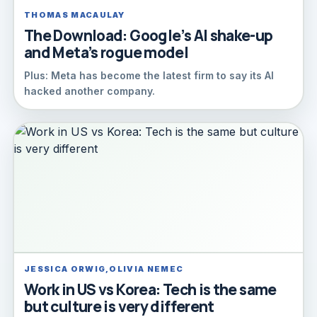
THOMAS MACAULAY
The Download: Google’s AI shake-up
and Meta’s rogue model
Plus: Meta has become the latest firm to say its AI
hacked another company.
JESSICA ORWIG,OLIVIA NEMEC
Work in US vs Korea: Tech is the same
but culture is very different