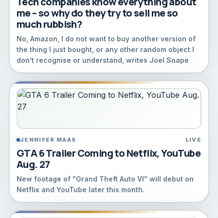
Tech companies know everything about
me – so why do they try to sell me so
much rubbish?
No, Amazon, I do not want to buy another version of
the thing I just bought, or any other random object I
don’t recognise or understand, writes Joel Snape
JENNIFER MAAS
LIVE
GTA 6 Trailer Coming to Netflix, YouTube
Aug. 27
New footage of "Grand Theft Auto VI" will debut on
Netflix and YouTube later this month.