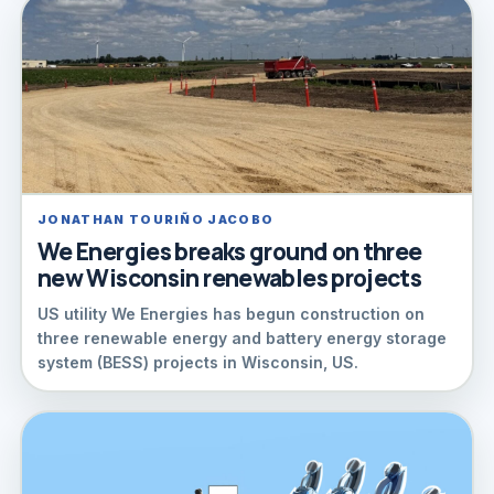
JONATHAN TOURIÑO JACOBO
We Energies breaks ground on three
new Wisconsin renewables projects
US utility We Energies has begun construction on
three renewable energy and battery energy storage
system (BESS) projects in Wisconsin, US.