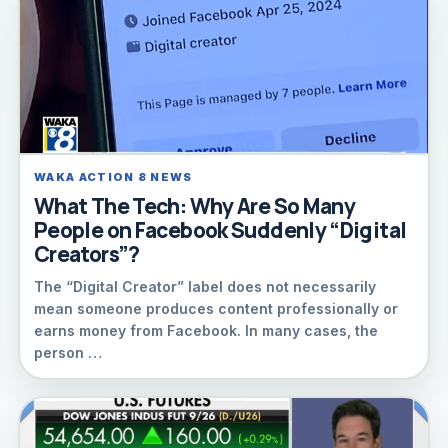
WAKA ACTION 8 NEWS
What The Tech: Why Are So Many
People on Facebook Suddenly “Digital
Creators”?
The “Digital Creator” label does not necessarily
mean someone produces content professionally or
earns money from Facebook. In many cases, the
person …