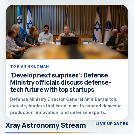
TOBIAS HOLCMAN
‘Develop next surprises’: Defense
Ministry officials discuss defense-
tech future with top startups
Defense Ministry Director General Amir Baram told
industry leaders that Israel aims to expand domestic
production, innovation, and defense exports.
Xray Astronomy Stream
LIVE UPDATES