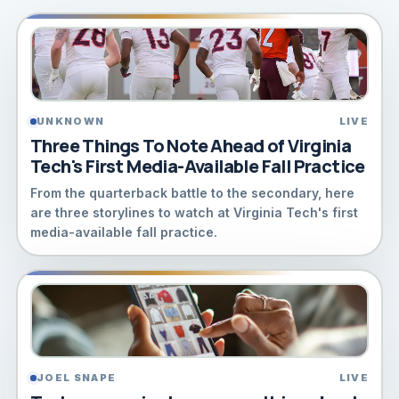
UNKNOWN
LIVE
Three Things To Note Ahead of Virginia
Tech's First Media-Available Fall Practice
From the quarterback battle to the secondary, here
are three storylines to watch at Virginia Tech's first
media-available fall practice.
JOEL SNAPE
LIVE