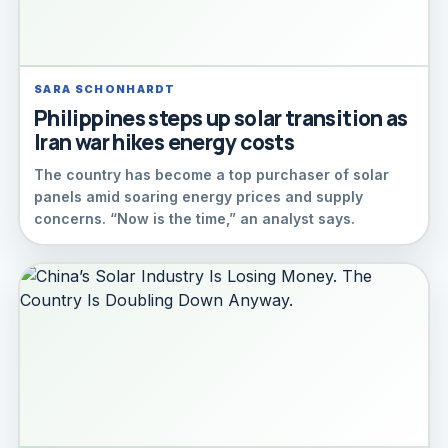
SARA SCHONHARDT
Philippines steps up solar transition as
Iran war hikes energy costs
The country has become a top purchaser of solar
panels amid soaring energy prices and supply
concerns. “Now is the time,” an analyst says.