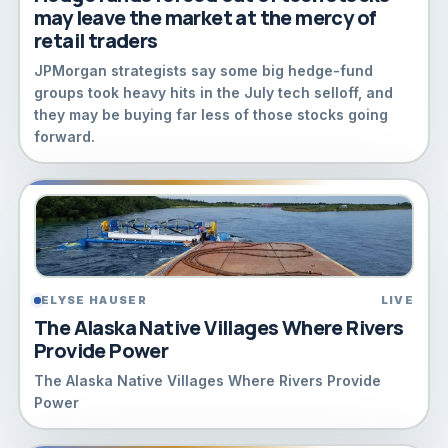
may leave the market at the mercy of
retail traders
JPMorgan strategists say some big hedge-fund
groups took heavy hits in the July tech selloff, and
they may be buying far less of those stocks going
forward.
ELYSE HAUSER
LIVE
The Alaska Native Villages Where Rivers
Provide Power
The Alaska Native Villages Where Rivers Provide
Power