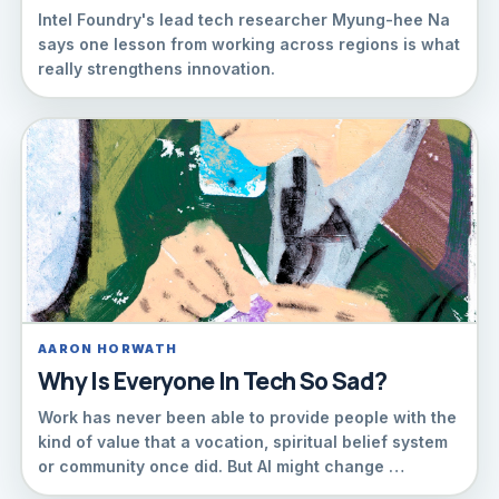
Intel Foundry's lead tech researcher Myung-hee Na
says one lesson from working across regions is what
really strengthens innovation.
AARON HORWATH
Why Is Everyone In Tech So Sad?
Work has never been able to provide people with the
kind of value that a vocation, spiritual belief system
or community once did. But AI might change …