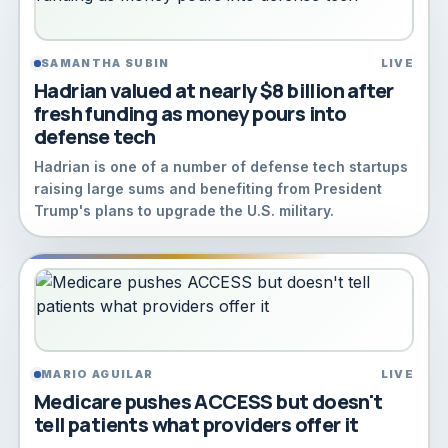
SAMANTHA SUBIN
LIVE
Hadrian valued at nearly $8 billion after
fresh funding as money pours into
defense tech
Hadrian is one of a number of defense tech startups
raising large sums and benefiting from President
Trump's plans to upgrade the U.S. military.
MARIO AGUILAR
LIVE
Medicare pushes ACCESS but doesn't
tell patients what providers offer it