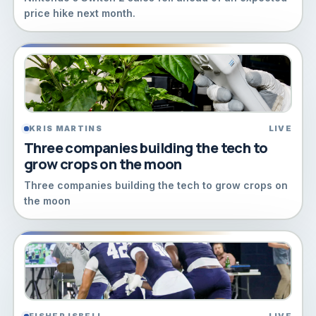
price hike next month.
KRIS MARTINS
LIVE
Three companies building the tech to
grow crops on the moon
Three companies building the tech to grow crops on
the moon