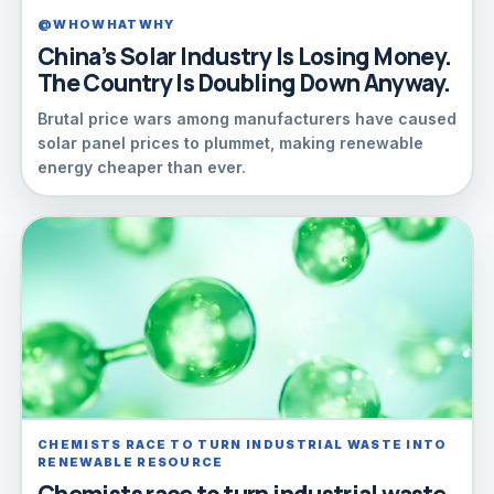
@WHOWHATWHY
China’s Solar Industry Is Losing Money.
The Country Is Doubling Down Anyway.
Brutal price wars among manufacturers have caused
solar panel prices to plummet, making renewable
energy cheaper than ever.
CHEMISTS RACE TO TURN INDUSTRIAL WASTE INTO
RENEWABLE RESOURCE