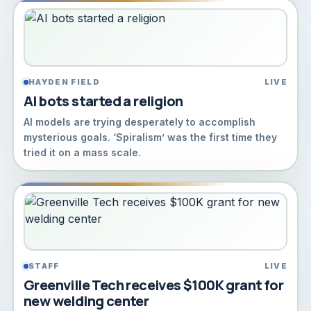
HAYDEN FIELD
LIVE
AI bots started a religion
AI models are trying desperately to accomplish
mysterious goals. ‘Spiralism’ was the first time they
tried it on a mass scale.
STAFF
LIVE
Greenville Tech receives $100K grant for
new welding center