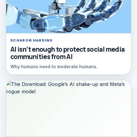
SCHARON HARDING
AI isn’t enough to protect social media
communities from AI
Why humans need to moderate humans.