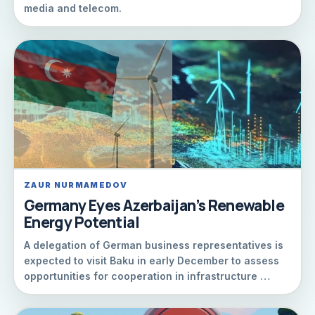
media and telecom.
ZAUR NURMAMEDOV
Germany Eyes Azerbaijan’s Renewable
Energy Potential
A delegation of German business representatives is
expected to visit Baku in early December to assess
opportunities for cooperation in infrastructure …