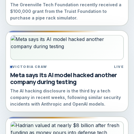
The Greenville Tech Foundation recently received a
$100,000 grant from the Truist Foundation to
purchase a pipe rack simulator.
VICTORIA CRAW
LIVE
Meta says its AI model hacked another
company during testing
The AI hacking disclosure is the third by a tech
company in recent weeks, following similar security
incidents with Anthropic and OpenAI models.