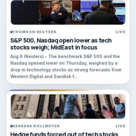
THOMSON REUTERS
LIVE
S&P 500, Nasdaq open lower as tech
stocks weigh; MidEast in focus
Aug 6 (Reuters) - The benchmark S&P 500 and the ​
Nasdaq opened lower ‌on Thursday, weighed by a
drop in technology stocks as ‌strong ​forecasts ⁠from
Western Digital ⁠and Sandisk f…
BARBARA KOLLMEYER
LIVE
Hedge funds forced out of tech stocks