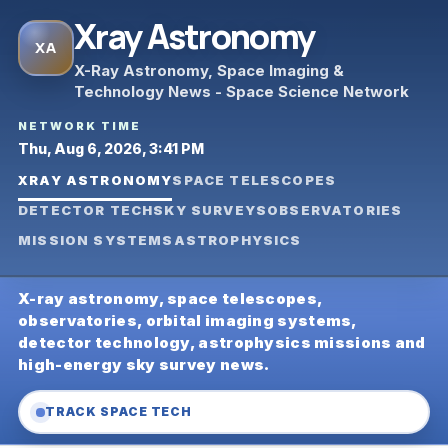
Xray Astronomy
XA
X-Ray Astronomy, Space Imaging &
Technology News - Space Science Network
NETWORK TIME
Thu, Aug 6, 2026, 3:41 PM
XRAY ASTRONOMY
SPACE TELESCOPES
DETECTOR TECH
SKY SURVEYS
OBSERVATORIES
MISSION SYSTEMS
ASTROPHYSICS
X-ray astronomy, space telescopes,
observatories, orbital imaging systems,
detector technology, astrophysics missions and
high-energy sky survey news.
TRACK SPACE TECH