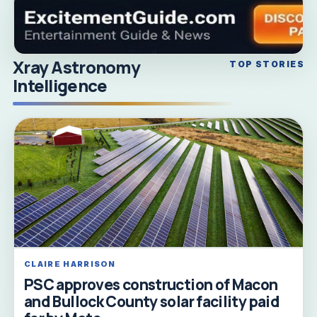
Xray Astronomy
TOP STORIES
Intelligence
CLAIRE HARRISON
PSC approves construction of Macon
and Bullock County solar facility paid