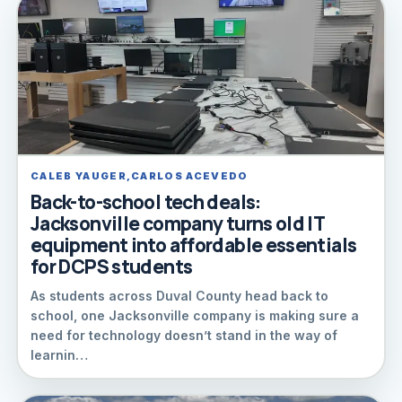
CALEB YAUGER,CARLOS ACEVEDO
Back-to-school tech deals:
Jacksonville company turns old IT
equipment into affordable essentials
for DCPS students
As students across Duval County head back to
school, one Jacksonville company is making sure a
need for technology doesn’t stand in the way of
learnin…