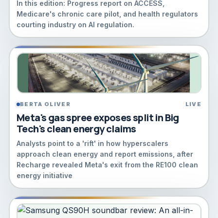
In this edition: Progress report on ACCESS,
Medicare's chronic care pilot, and health regulators
courting industry on AI regulation.
BERTA OLIVER
LIVE
Meta's gas spree exposes split in Big
Tech's clean energy claims
Analysts point to a 'rift' in how hyperscalers
approach clean energy and report emissions, after
Recharge revealed Meta's exit from the RE100 clean
energy initiative