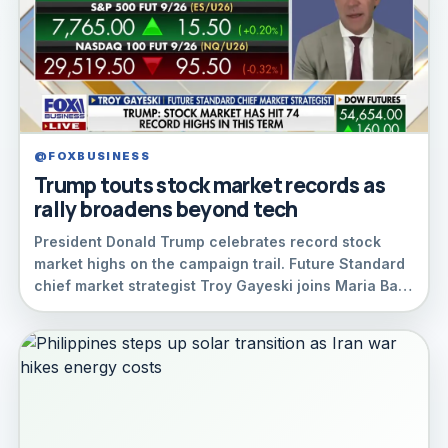
@FOXBUSINESS
Trump touts stock market records as
rally broadens beyond tech
President Donald Trump celebrates record stock
market highs on the campaign trail. Future Standard
chief market strategist Troy Gayeski joins Maria Ba…