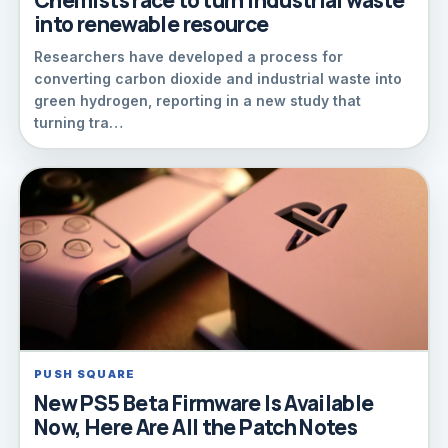
Chemists race to turn industrial waste
into renewable resource
Researchers have developed a process for
converting carbon dioxide and industrial waste into
green hydrogen, reporting in a new study that
turning tra…
PUSH SQUARE
New PS5 Beta Firmware Is Available
Now, Here Are All the Patch Notes