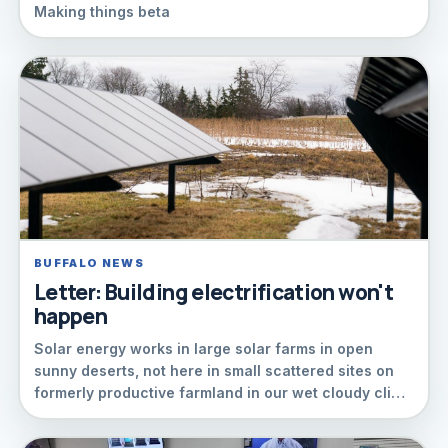
Making things beta
BUFFALO NEWS
Letter: Building electrification won't
happen
Solar energy works in large solar farms in open
sunny deserts, not here in small scattered sites on
formerly productive farmland in our wet cloudy cli…