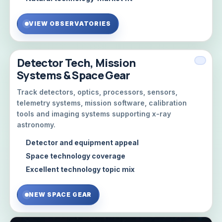
VIEW OBSERVATORIES
Detector Tech, Mission
Systems & Space Gear
Track detectors, optics, processors, sensors,
telemetry systems, mission software, calibration
tools and imaging systems supporting x-ray
astronomy.
Detector and equipment appeal
Space technology coverage
Excellent technology topic mix
NEW SPACE GEAR