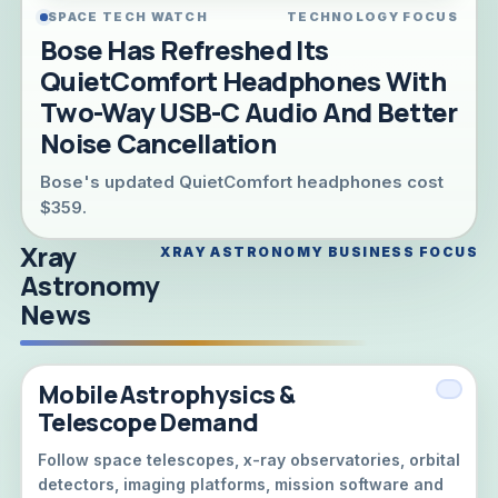
SPACE TECH WATCH
TECHNOLOGY FOCUS
Bose Has Refreshed Its
QuietComfort Headphones With
Two-Way USB-C Audio And Better
Noise Cancellation
Bose's updated QuietComfort headphones cost
$359.
Xray
XRAY ASTRONOMY BUSINESS FOCUS
Astronomy
News
Mobile Astrophysics &
Telescope Demand
Follow space telescopes, x-ray observatories, orbital
detectors, imaging platforms, mission software and